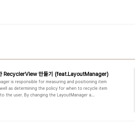
ecyclerView 만들기 (feat.LayoutManager)
er is responsible for measuring and positioning item
well as determining the policy for when to recycle item
e to the user. By changing the LayoutManager a
ement a standard vertically scrolling list, a uniform
ly scrolling collections and mo..