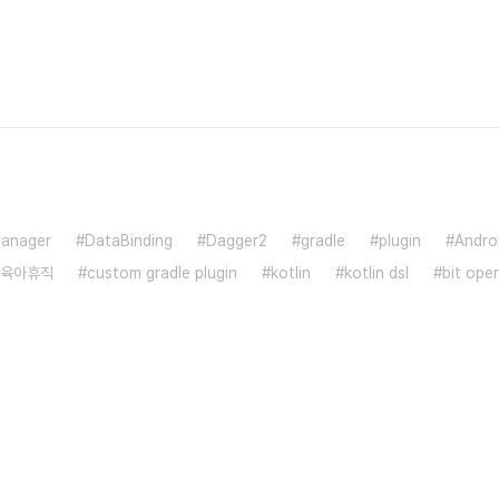
anager
DataBinding
Dagger2
gradle
plugin
Andro
육아휴직
custom gradle plugin
kotlin
kotlin dsl
bit ope