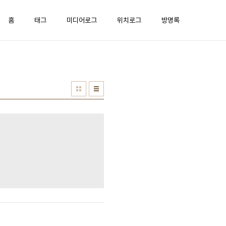
홈
태그
미디어로그
위치로그
방명록