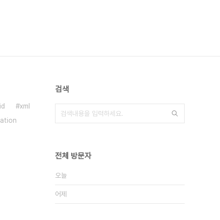
검색
id
xml
ration
전체 방문자
오늘
어제