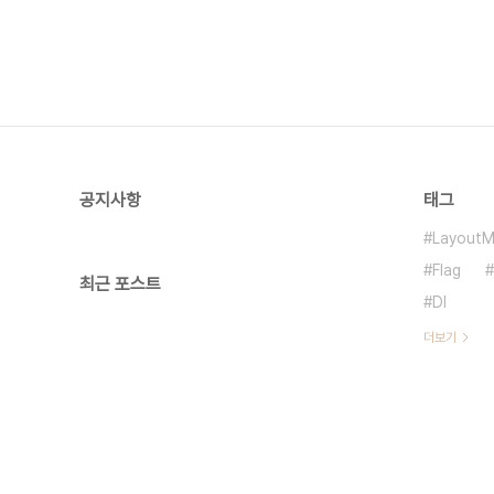
공지사항
태그
LayoutM
Flag
최근 포스트
DI
더보기