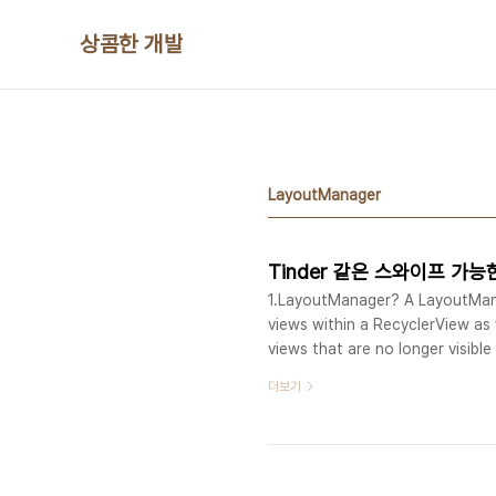
본문 바로가기
상콤한 개발
LayoutManager
Tinder 같은 스와이프 가능한 R
1.LayoutManager? A LayoutManag
views within a RecyclerView as 
views that are no longer visibl
RecyclerView can be used to impl
더보기
grid, staggered grids, horizontal